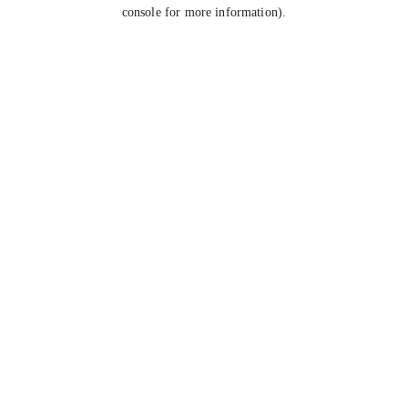
console for more information).