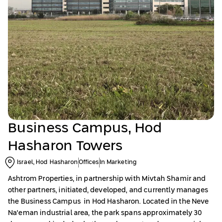
Business Campus, Hod
Hasharon Towers
Israel, Hod Hasharon
Offices
In Marketing
Ashtrom Properties, in partnership with Mivtah Shamir and
other partners, initiated, developed, and currently manages
the Business Campus in Hod Hasharon. Located in the Neve
Na'eman industrial area, the park spans approximately 30