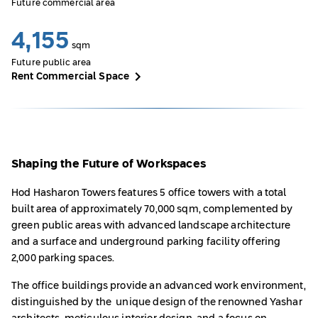
Future commercial area
4,155
sqm
Future public area
Rent Commercial Space
Shaping the Future of Workspaces
Hod Hasharon Towers features 5 office towers with a total
built area of approximately 70,000 sqm, complemented by
green public areas with advanced landscape architecture
and a surface and underground parking facility offering
2,000 parking spaces.
The office buildings provide an advanced work environment,
distinguished by the unique design of the renowned Yashar