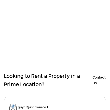
Looking to Rent a Property in a
Contact
Us
Prime Location?
guygr@ashtrom.co.il