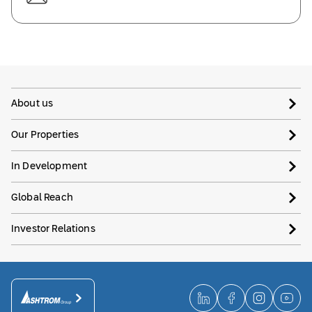
About us
Our Properties
In Development
Global Reach
Investor Relations