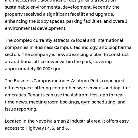
architects, meticulous interior design, and a focus on
sustainable environmental development. Recently, the
property received a significant facelift and upgrade,
enhancing the lobby spaces, parking facilities, and overall
environmental development.
The complex currently attracts 25 local and international
companies in Business Campus, technology, and biopharma
sectors. The company is now advancing a plan to construct
an additional office tower within the park, covering
approximately 60,000 sqm.
The Business Campus includes Ashtrom Port, a managed
offices space, offering comprehensive services and top-tier
amenities. Tenants can use the Ashtrom Host app for real-
time news, meeting room bookings, gym scheduling, and
issue reporting.
Located in the Neve Na'aman 2 industrial area, it offers easy
access to Highways 4, 5, and 6.