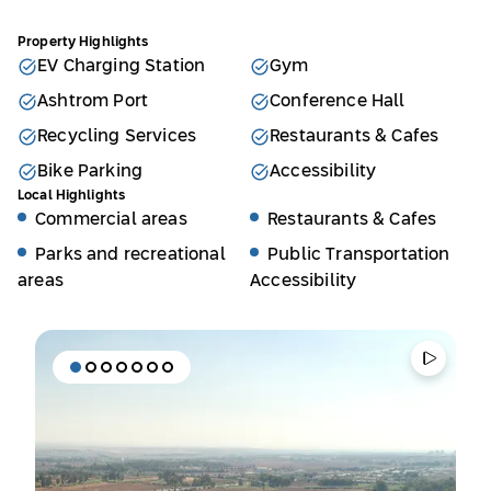
Property Highlights
EV Charging Station
Gym
Ashtrom Port
Conference Hall
Recycling Services
Restaurants & Cafes
Bike Parking
Accessibility
Local Highlights
Commercial areas
Restaurants & Cafes
Parks and recreational
Public Transportation
areas
Accessibility