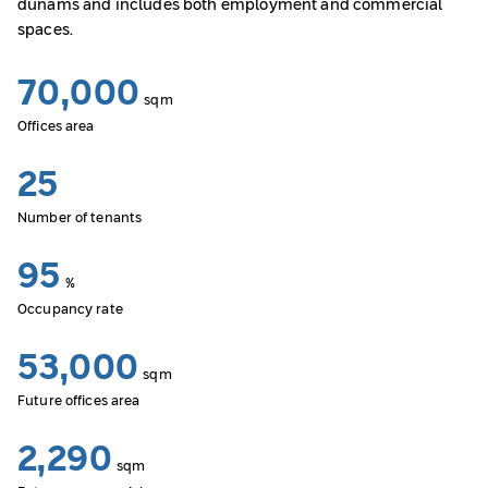
dunams and includes both employment and commercial
spaces.
70,000
sqm
Offices area
25
Number of tenants
95
%
Occupancy rate
53,000
sqm
Future offices area
2,290
sqm