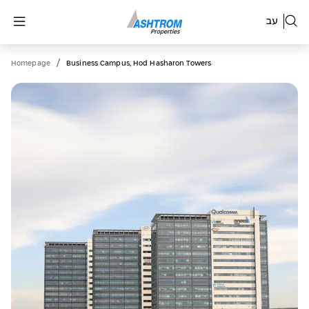
עב
/
Homepage
Business Campus, Hod Hasharon Towers