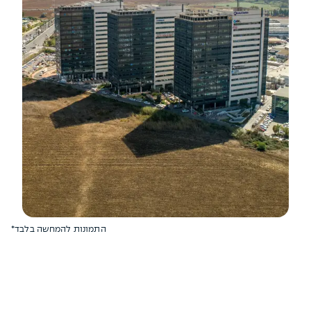
*התמונות להמחשה בלבד