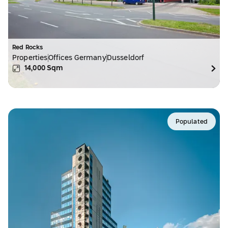
Red Rocks
Properties
Offices Germany
Dusseldorf
14,000
Sqm
Populated