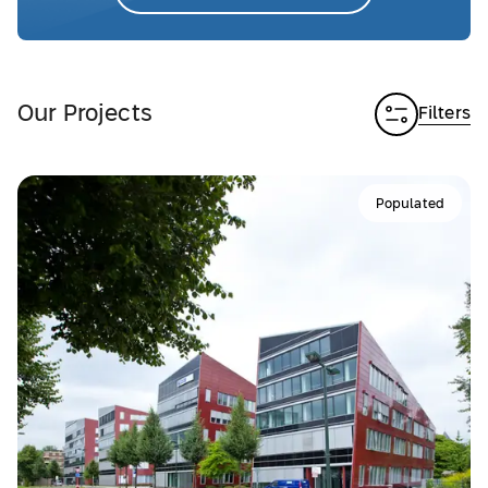
Our Projects
Filters
Populated