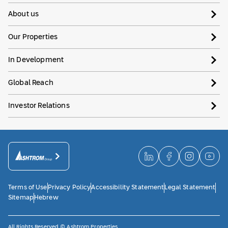
About us
Our Properties
In Development
Global Reach
Investor Relations
Terms of Use
Privacy Policy
Accessibility Statement
Legal Statement
Sitemap
Hebrew
All Rights Reserved © Ashtrom Properties