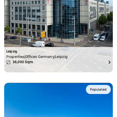
Leipzig
Properties
Offices Germany
Leipzig
36,000
Sqm
Populated