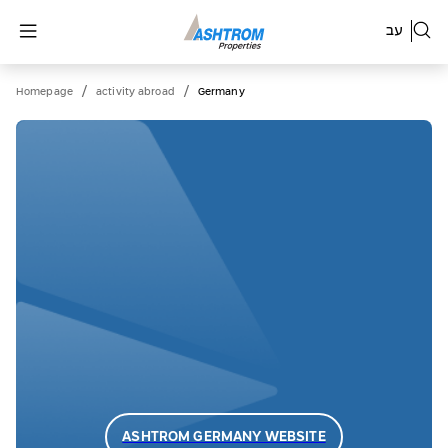
עב
/
/
Homepage
activity abroad
Germany
ASHTROM GERMANY WEBSITE