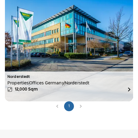
Norderstedt
Properties
Offices Germany
Norderstedt
12,000
Sqm
1