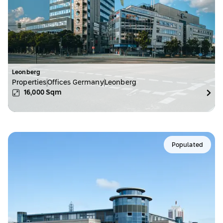
Leonberg
Properties
Offices Germany
Leonberg
16,000
Sqm
Populated