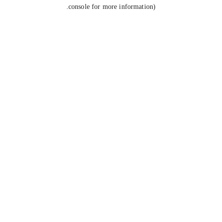
console for more information).