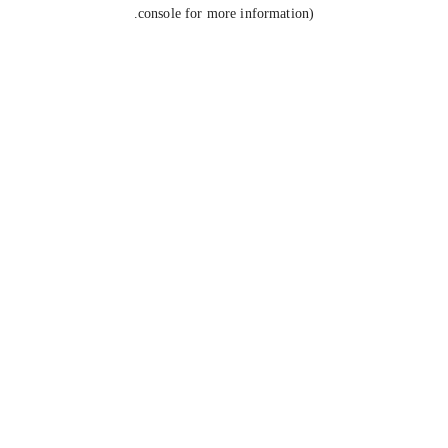
console for more information).